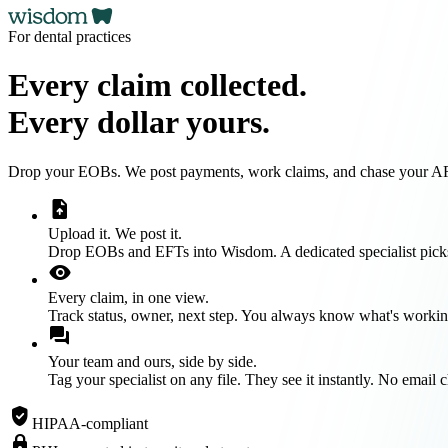
For dental practices
Every claim collected.
Every dollar yours.
Drop your EOBs. We post payments, work claims, and chase your AR u
upload_file
Upload it. We post it.
Drop EOBs and EFTs into Wisdom. A dedicated specialist picks
visibility
Every claim, in one view.
Track status, owner, next step. You always know what's workin
forum
Your team and ours, side by side.
Tag your specialist on any file. They see it instantly. No email 
verified_user
HIPAA-compliant
lock