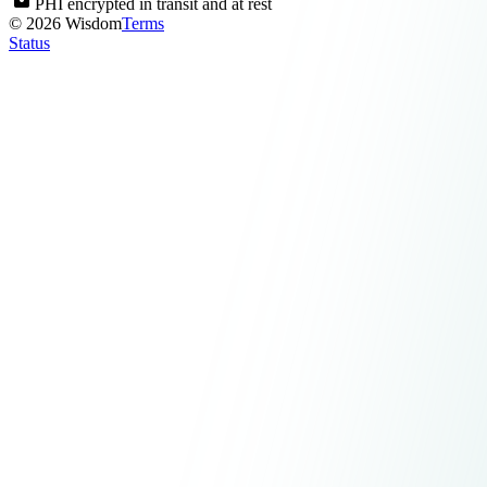
PHI encrypted in transit and at rest
© 2026 Wisdom
Terms
Status