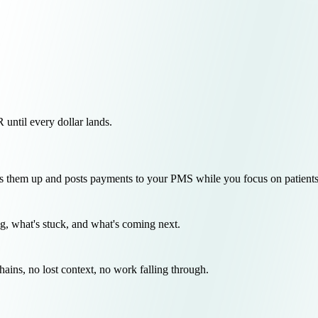
ntil every dollar lands.
 them up and posts payments to your PMS while you focus on patients
g, what's stuck, and what's coming next.
chains, no lost context, no work falling through.